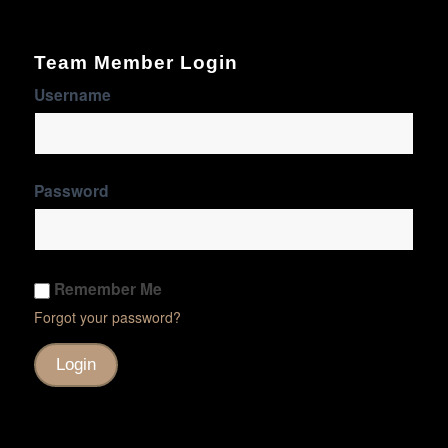
Team Member Login
Username
Password
Remember Me
Forgot your password?