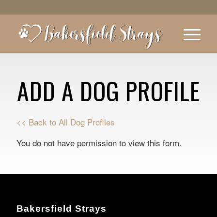
ADD A DOG PROFILE
<< Back to All Dog Profiles
You do not have permission to view this form.
Bakersfield Strays