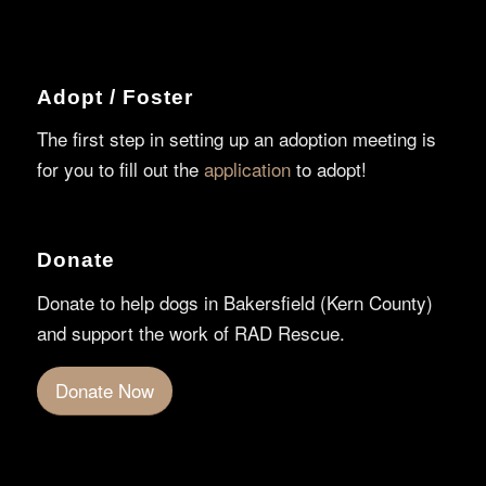
Adopt / Foster
The first step in setting up an adoption meeting is
for you to fill out the
application
to adopt!
Donate
Donate to help dogs in Bakersfield (Kern County)
and support the work of RAD Rescue.
Donate Now