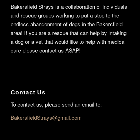
Bakersfield Strays is a collaboration of individuals
and rescue groups working to put a stop to the
endless abandonment of dogs in the Bakersfield
area! If you are a rescue that can help by intaking
a dog or a vet that would like to help with medical
care please contact us ASAP!
Contact Us
To contact us, please send an email to:
BakersfieldStrays@gmail.com