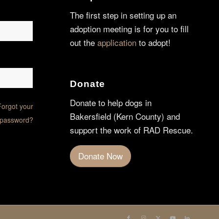
The first step in setting up an
adoption meeting is for you to fill
out the
application
to adopt!
Donate
Donate to help dogs in
Forgot your
Bakersfield (Kern County) and
password?
support the work of RAD Rescue.
Donate Now