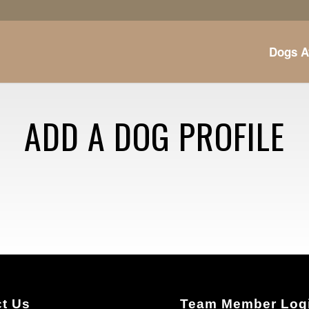
Dogs A
ADD A DOG PROFILE
t Us
Team Member Log