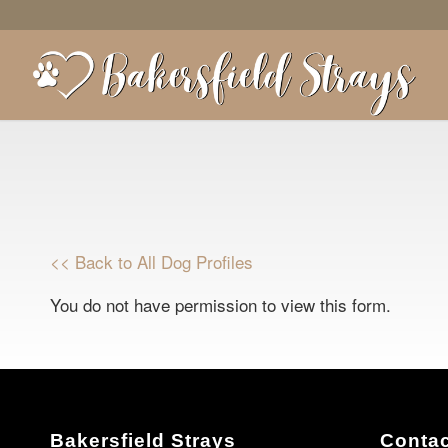
<< Back to All Dog Profiles
You do not have permission to view this form.
Bakersfield Strays
Contac