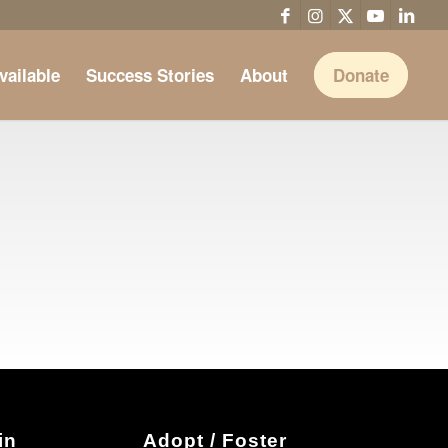
vailable
Success Stories
About
Donate
in
Adopt / Foster