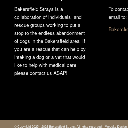
Bakersfield Strays is a
To conta
collaboration of individuals and
email to:
rescue groups working to put a
Bakersfi
stop to the endless abandonment
of dogs in the Bakersfield area! If
you are a rescue that can help by
intaking a dog or a vet that would
like to help with medical care
please contact us ASAP!
© Copyright 2025 - 2026 Bakersfield Strays. All rights reserved. | Website Desi