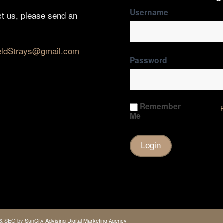
Username
ct us, please send an
eldStrays@gmail.com
Password
Remember
Me
gn & SEO by
SunCity Advising Digital Marketing Agency