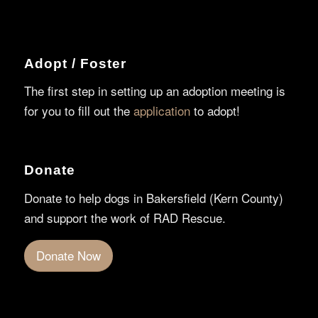
Adopt / Foster
The first step in setting up an adoption meeting is
for you to fill out the
application
to adopt!
Donate
Donate to help dogs in Bakersfield (Kern County)
and support the work of RAD Rescue.
Donate Now