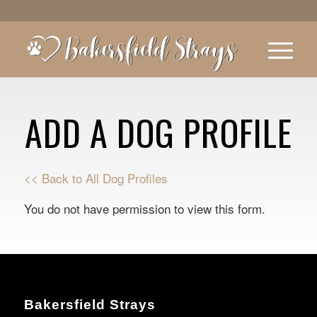
ADD A DOG PROFILE
<< Back to All Dog Profiles
You do not have permission to view this form.
Bakersfield Strays