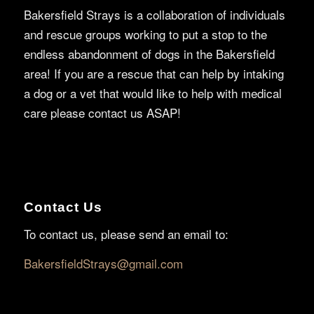
Bakersfield Strays is a collaboration of individuals
and rescue groups working to put a stop to the
endless abandonment of dogs in the Bakersfield
area! If you are a rescue that can help by intaking
a dog or a vet that would like to help with medical
care please contact us ASAP!
Contact Us
To contact us, please send an email to:
BakersfieldStrays@gmail.com