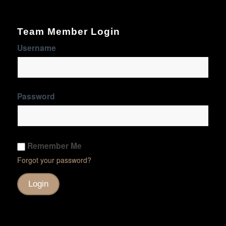
Team Member Login
Username
Password
Remember Me
Forgot your password?