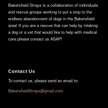
Bakersfield Strays is a collaboration of individuals
and rescue groups working to put a stop to the
endless abandonment of dogs in the Bakersfield
area! If you are a rescue that can help by intaking
a dog or a vet that would like to help with medical
care please contact us ASAP!
Contact Us
To contact us, please send an email to:
BakersfieldStrays@gmail.com