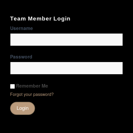
Team Member Login
Username
Password
Remember Me
Forgot your password?