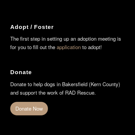
Adopt / Foster
The first step in setting up an adoption meeting is
for you to fill out the
application
to adopt!
Donate
Donate to help dogs in Bakersfield (Kern County)
and support the work of RAD Rescue.
Donate Now