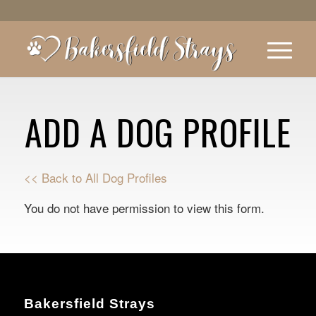
ADD A DOG PROFILE
<< Back to All Dog Profiles
You do not have permission to view this form.
Bakersfield Strays