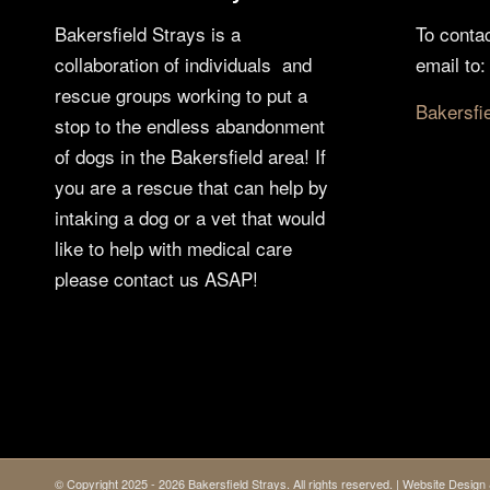
Bakersfield Strays is a
To conta
collaboration of individuals and
email to:
rescue groups working to put a
Bakersfi
stop to the endless abandonment
of dogs in the Bakersfield area! If
you are a rescue that can help by
intaking a dog or a vet that would
like to help with medical care
please contact us ASAP!
© Copyright 2025 - 2026 Bakersfield Strays. All rights reserved. | Website Desi