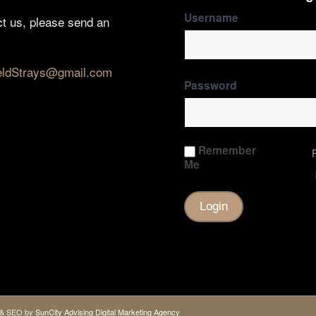
Username
ct us, please send an
eldStrays@gmail.com
Password
Remember
Me
gn & SEO by
SunCity Advising Digital Marketing Agency