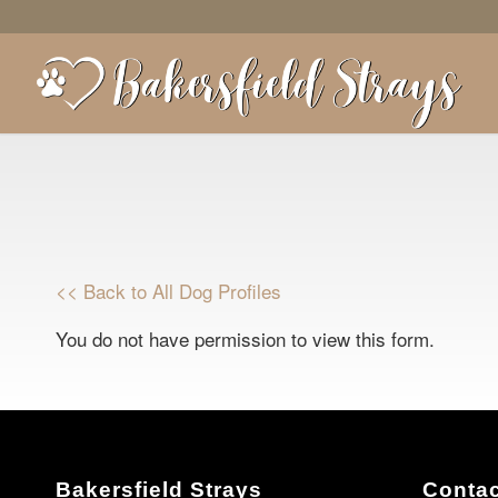
<< Back to All Dog Profiles
You do not have permission to view this form.
Bakersfield Strays
Contac