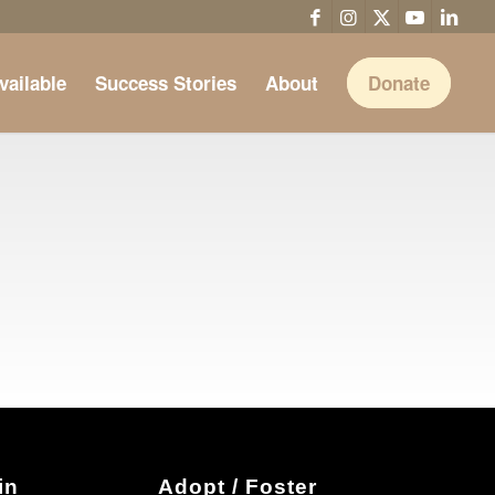
vailable
Success Stories
About
Donate
in
Adopt / Foster