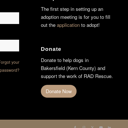
The first step in setting up an
adoption meeting is for you to fill
out the
application
to adopt!
Donate
Donate to help dogs in
Forgot your
Bakersfield (Kern County) and
password?
support the work of RAD Rescue.
Donate Now