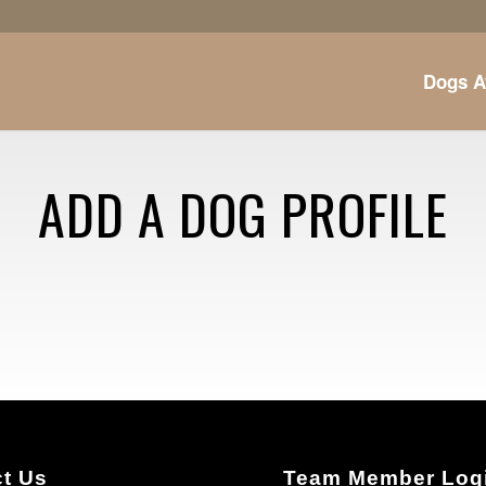
Dogs A
ADD A DOG PROFILE
t Us
Team Member Log