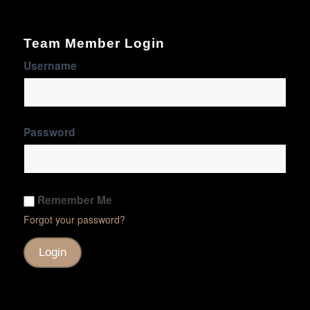
Team Member Login
Username
Password
Remember Me
Forgot your password?