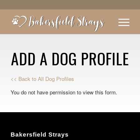
ADD A DOG PROFILE
<< Back to All Dog Profiles
You do not have permission to view this form.
Bakersfield Strays