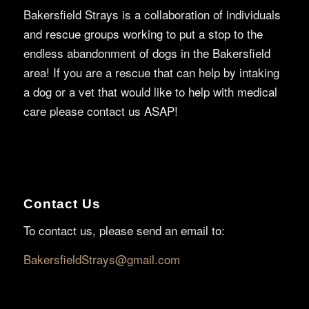
Bakersfield Strays is a collaboration of individuals
and rescue groups working to put a stop to the
endless abandonment of dogs in the Bakersfield
area! If you are a rescue that can help by intaking
a dog or a vet that would like to help with medical
care please contact us ASAP!
Contact Us
To contact us, please send an email to:
BakersfieldStrays@gmail.com