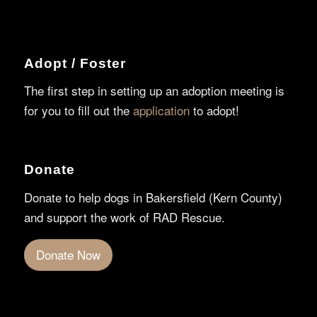
Adopt / Foster
The first step in setting up an adoption meeting is
for you to fill out the
application
to adopt!
Donate
Donate to help dogs in Bakersfield (Kern County)
and support the work of RAD Rescue.
Donate Now