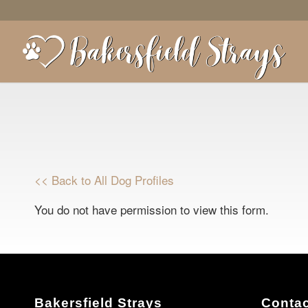
<< Back to All Dog Profiles
You do not have permission to view this form.
Bakersfield Strays
Contac