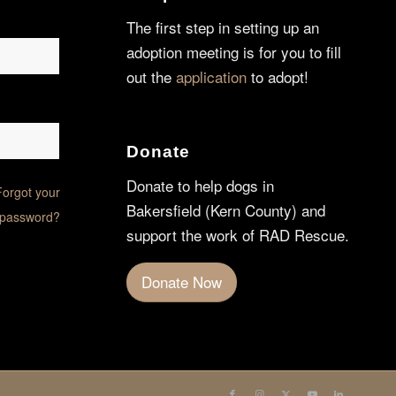
The first step in setting up an
adoption meeting is for you to fill
out the
application
to adopt!
Donate
Donate to help dogs in
Forgot your
Bakersfield (Kern County) and
password?
support the work of RAD Rescue.
Donate Now