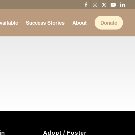
vailable
Success Stories
About
Donate
in
Adopt / Foster