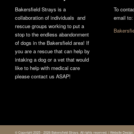
Bakersfield Strays is a
To conta
collaboration of individuals and
email to:
rescue groups working to put a
Bakersfi
stop to the endless abandonment
of dogs in the Bakersfield area! If
you are a rescue that can help by
intaking a dog or a vet that would
like to help with medical care
please contact us ASAP!
© Copyright 2025 - 2026 Bakersfield Strays. All rights reserved. | Website Desi