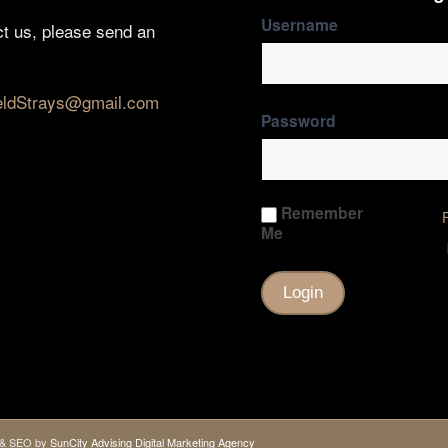
Username
ct us, please send an
eldStrays@gmail.com
Password
Remember
Me
gn & SEO by
SunCity Advising Digital Marketing Agency