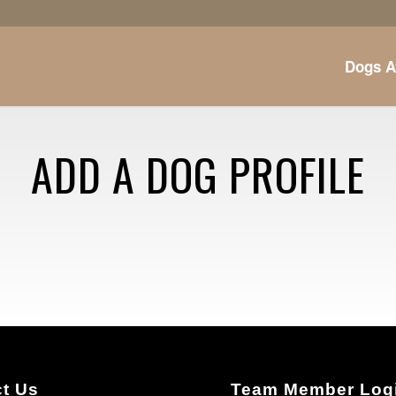
Dogs A
ADD A DOG PROFILE
t Us
Team Member Log