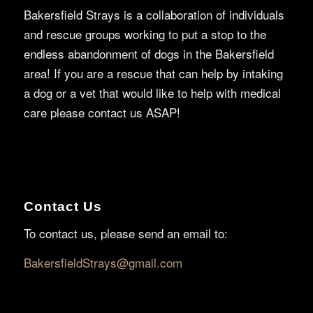
Bakersfield Strays is a collaboration of individuals
and rescue groups working to put a stop to the
endless abandonment of dogs in the Bakersfield
area! If you are a rescue that can help by intaking
a dog or a vet that would like to help with medical
care please contact us ASAP!
Contact Us
To contact us, please send an email to:
BakersfieldStrays@gmail.com