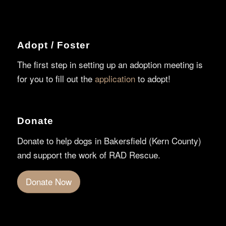
Adopt / Foster
The first step in setting up an adoption meeting is
for you to fill out the
application
to adopt!
Donate
Donate to help dogs in Bakersfield (Kern County)
and support the work of RAD Rescue.
Donate Now