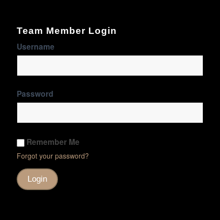
Team Member Login
Username
Password
Remember Me
Forgot your password?