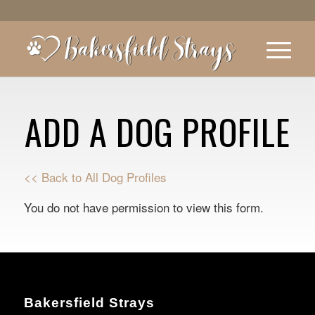
ADD A DOG PROFILE
<< Back to All Dog Profiles
You do not have permission to view this form.
Bakersfield Strays