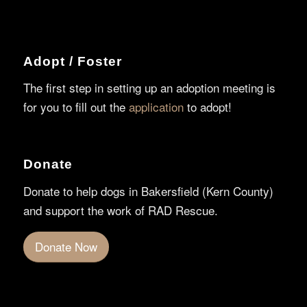
Adopt / Foster
The first step in setting up an adoption meeting is
for you to fill out the
application
to adopt!
Donate
Donate to help dogs in Bakersfield (Kern County)
and support the work of RAD Rescue.
Donate Now