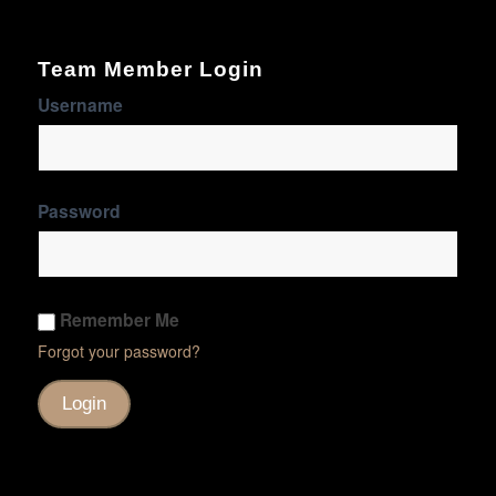
Team Member Login
Username
Password
Remember Me
Forgot your password?