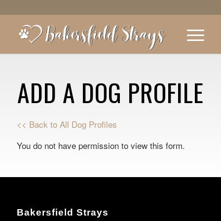
ADD A DOG PROFILE
<< Back to All Dog Profiles
You do not have permission to view this form.
Bakersfield Strays