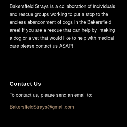
Bakersfield Strays is a collaboration of individuals
and rescue groups working to put a stop to the
endless abandonment of dogs in the Bakersfield
area! If you are a rescue that can help by intaking
a dog or a vet that would like to help with medical
care please contact us ASAP!
Contact Us
To contact us, please send an email to:
BakersfieldStrays@gmail.com