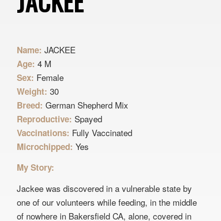
JACKEE
JACKEE
Name:
4 M
Age:
Female
Sex:
30
Weight:
German Shepherd Mix
Breed:
Spayed
Reproductive:
Fully Vaccinated
Vaccinations:
Yes
Microchipped:
My Story:
Jackee was discovered in a vulnerable state by
one of our volunteers while feeding, in the middle
of nowhere in Bakersfield CA, alone, covered in