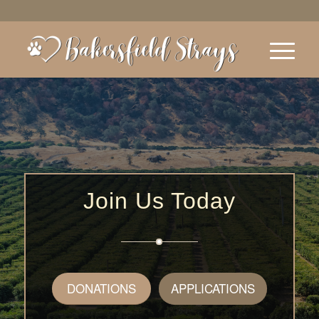
Join Us Today
DONATIONS
APPLICATIONS