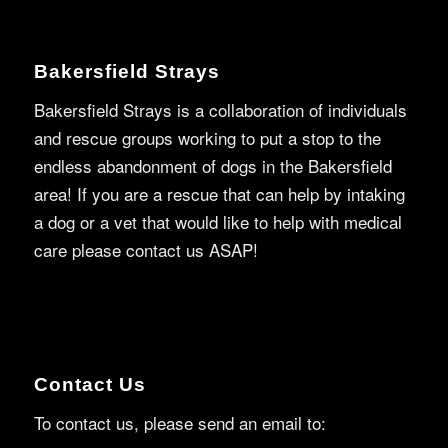
Bakersfield Strays
Bakersfield Strays is a collaboration of individuals
and rescue groups working to put a stop to the
endless abandonment of dogs in the Bakersfield
area! If you are a rescue that can help by intaking
a dog or a vet that would like to help with medical
care please contact us ASAP!
Contact Us
To contact us, please send an email to: