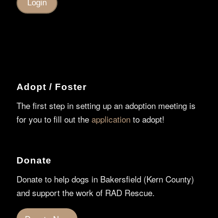
Adopt / Foster
The first step in setting up an adoption meeting is
for you to fill out the
application
to adopt!
Donate
Donate to help dogs in Bakersfield (Kern County)
and support the work of RAD Rescue.