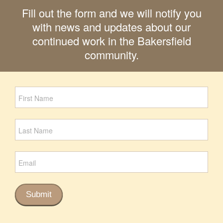
Fill out the form and we will notify you
with news and updates about our
continued work in the Bakersfield
community.
Newsletter
Signup
Submit