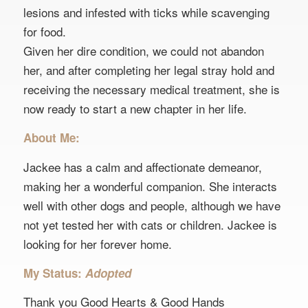
lesions and infested with ticks while scavenging
for food.
Given her dire condition, we could not abandon
her, and after completing her legal stray hold and
receiving the necessary medical treatment, she is
now ready to start a new chapter in her life.
About Me:
Jackee has a calm and affectionate demeanor,
making her a wonderful companion. She interacts
well with other dogs and people, although we have
not yet tested her with cats or children. Jackee is
looking for her forever home.
My Status:
Adopted
Thank you Good Hearts & Good Hands