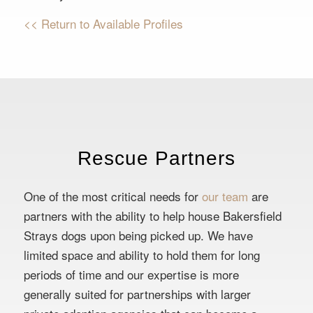
<< Return to Available Profiles
Rescue Partners
One of the most critical needs for
our team
are
partners with the ability to help house Bakersfield
Strays dogs upon being picked up. We have
limited space and ability to hold them for long
periods of time and our expertise is more
generally suited for partnerships with larger