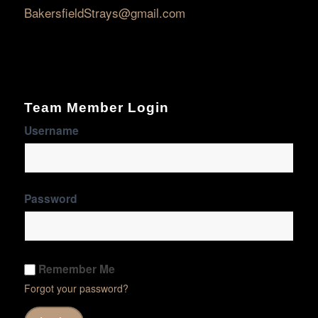
BakersfieldStrays@gmail.com
Team Member Login
Username
Password
Remember Me
Forgot your password?