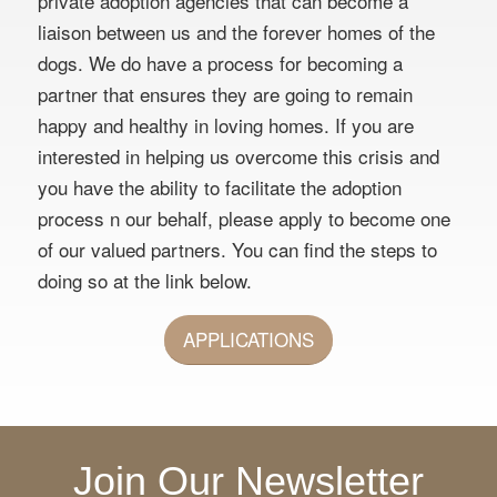
private adoption agencies that can become a
liaison between us and the forever homes of the
dogs. We do have a process for becoming a
partner that ensures they are going to remain
happy and healthy in loving homes. If you are
interested in helping us overcome this crisis and
you have the ability to facilitate the adoption
process n our behalf, please apply to become one
of our valued partners. You can find the steps to
doing so at the link below.
APPLICATIONS
Join Our Newsletter