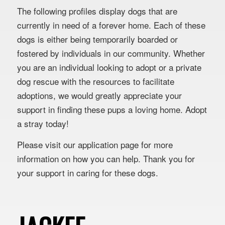
The following profiles display dogs that are
currently in need of a forever home. Each of these
dogs is either being temporarily boarded or
fostered by individuals in our community. Whether
you are an individual looking to adopt or a private
dog rescue with the resources to facilitate
adoptions, we would greatly appreciate your
support in finding these pups a loving home. Adopt
a stray today!
Please visit our application page for more
information on how you can help. Thank you for
your support in caring for these dogs.