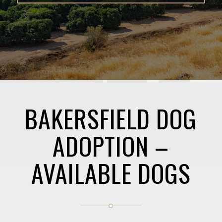
BAKERSFIELD DOG
ADOPTION –
AVAILABLE DOGS