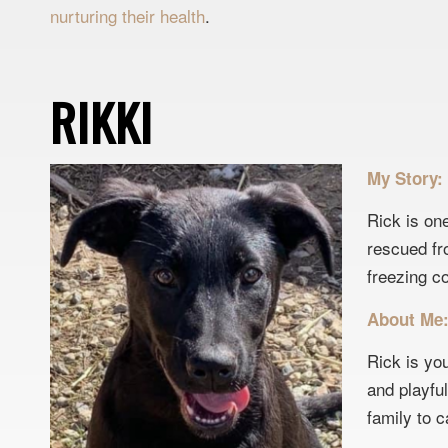
nurturing their health
.
RIKKI
My Story:
Rick is on
rescued fr
freezing c
About Me
Rick is yo
and playfu
family to c