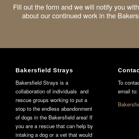
Fill out the form and we will notify you w
about our continued work in the Bakers
Bakersfield Strays
Contac
Bakersfield Strays is a
To conta
collaboration of individuals and
email to:
rescue groups working to put a
Bakersfi
stop to the endless abandonment
of dogs in the Bakersfield area! If
you are a rescue that can help by
intaking a dog or a vet that would