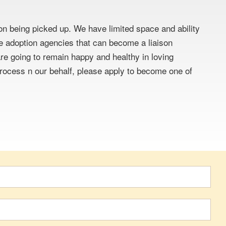
pon being picked up. We have limited space and ability
ate adoption agencies that can become a liaison
e going to remain happy and healthy in loving
 process n our behalf, please apply to become one of