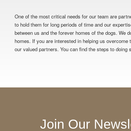
One of the most critical needs for our team are partn
to hold them for long periods of time and our experti
between us and the forever homes of the dogs. We do
homes. If you are interested in helping us overcome th
our valued partners. You can find the steps to doing s
Join Our Newsl