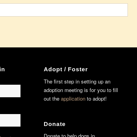
in
Adopt / Foster
The first step in setting up an
adoption meeting is for you to fill
out the
application
to adopt!
Donate
Donate to help dogs in