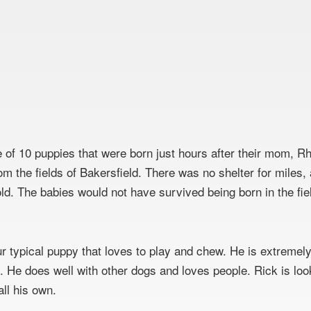
e of 10 puppies that were born just hours after their mom, 
om the fields of Bakersfield. There was no shelter for miles,
old. The babies would not have survived being born in the fie
:
ur typical puppy that loves to play and chew. He is extremely
l. He does well with other dogs and loves people. Rick is loo
all his own.