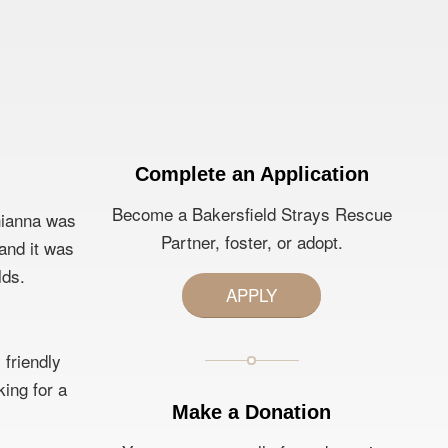
Complete an Application
Become a Bakersfield Strays Rescue
Rhianna was
Partner, foster, or adopt.
 and it was
lds.
APPLY
 friendly
king for a
Make a Donation