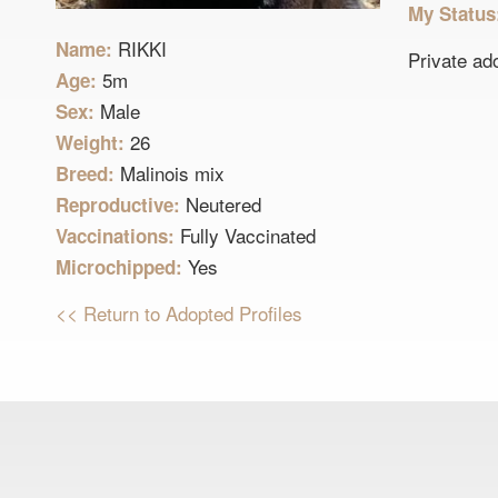
My Statu
RIKKI
Name:
Private ad
5m
Age:
Male
Sex:
26
Weight:
Malinois mix
Breed:
Neutered
Reproductive:
Fully Vaccinated
Vaccinations:
Yes
Microchipped:
<< Return to Adopted Profiles