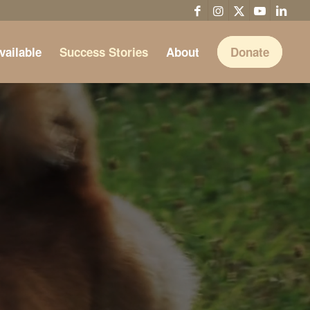
vailable
Success Stories
About
Donate