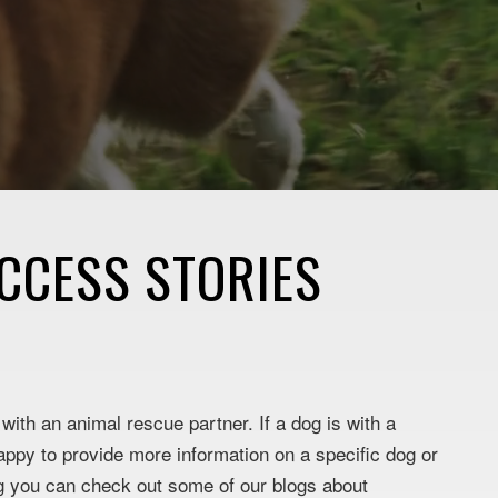
CCESS STORIES
ith an animal rescue partner. If a dog is with a
appy to provide more information on a specific dog or
og you can check out some of our blogs about