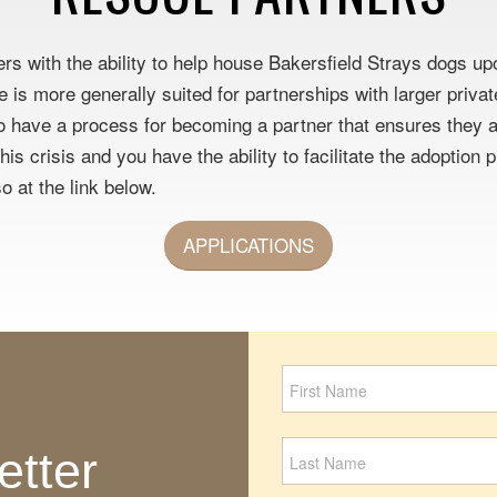
ers with the ability to help house Bakersfield Strays dogs u
se is more generally suited for partnerships with larger priv
 have a process for becoming a partner that ensures they ar
is crisis and you have the ability to facilitate the adoption
o at the link below.
APPLICATIONS
Newsletter
Signup
etter