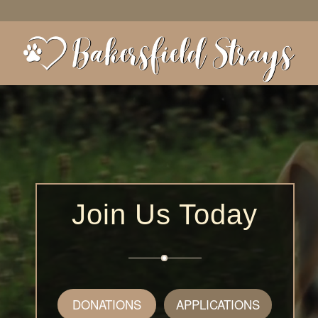
Join Us Today
DONATIONS
APPLICATIONS