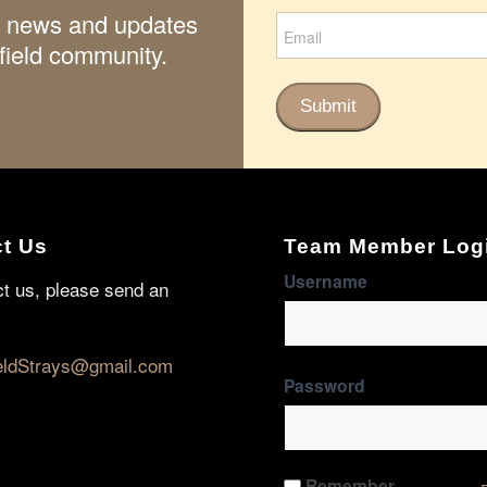
ith news and updates
field community.
Submit
t Us
Team Member Log
Username
ct us, please send an
eldStrays@gmail.com
Password
Remember