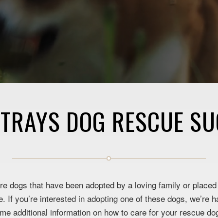
STRAYS DOG RESCUE SU
e dogs that have been adopted by a loving family or placed w
 If you’re interested in adopting one of these dogs, we’re h
ome additional information on how to care for your rescue d