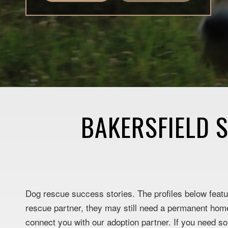
BAKERSFIELD 
Dog rescue success stories. The profiles below featur
rescue partner, they may still need a permanent home.
connect you with our adoption partner. If you need s