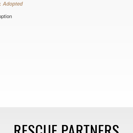
s:
Adopted
option
RESCUE PARTNERS