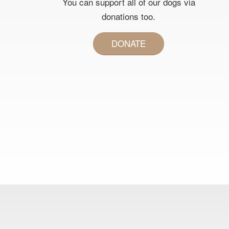
You can support all of our dogs via
donations too.
DONATE