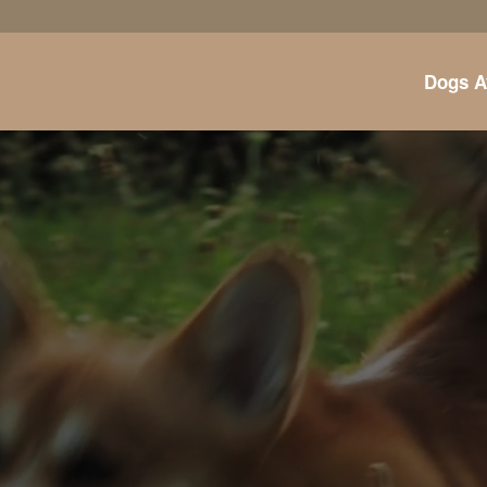
Dogs A