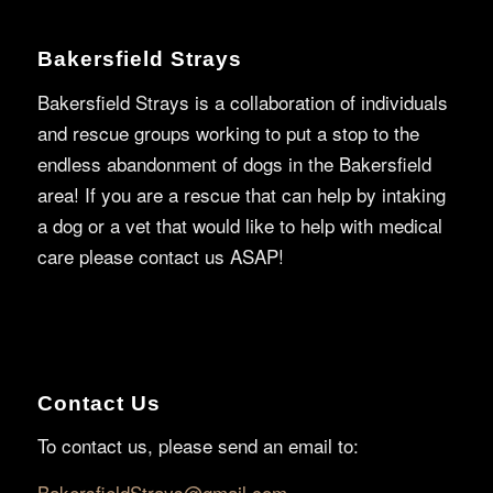
Bakersfield Strays
Bakersfield Strays is a collaboration of individuals
and rescue groups working to put a stop to the
endless abandonment of dogs in the Bakersfield
area! If you are a rescue that can help by intaking
a dog or a vet that would like to help with medical
care please contact us ASAP!
Contact Us
To contact us, please send an email to:
BakersfieldStrays@gmail.com