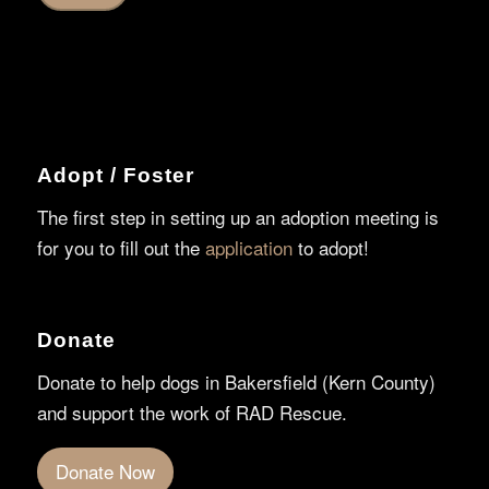
Adopt / Foster
The first step in setting up an adoption meeting is
for you to fill out the
application
to adopt!
Donate
Donate to help dogs in Bakersfield (Kern County)
and support the work of RAD Rescue.
Donate Now