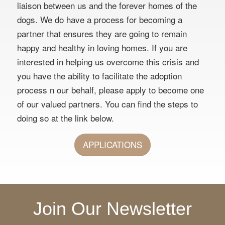
liaison between us and the forever homes of the
dogs. We do have a process for becoming a
partner that ensures they are going to remain
happy and healthy in loving homes. If you are
interested in helping us overcome this crisis and
you have the ability to facilitate the adoption
process n our behalf, please apply to become one
of our valued partners. You can find the steps to
doing so at the link below.
APPLICATIONS
Join Our Newsletter