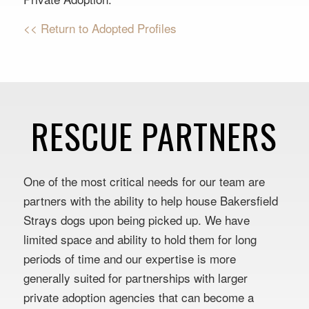
<< Return to Adopted Profiles
RESCUE PARTNERS
One of the most critical needs for our team are
partners with the ability to help house Bakersfield
Strays dogs upon being picked up. We have
limited space and ability to hold them for long
periods of time and our expertise is more
generally suited for partnerships with larger
private adoption agencies that can become a