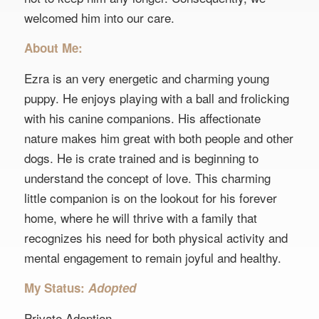
welcomed him into our care.
About Me:
Ezra is an very energetic and charming young
puppy. He enjoys playing with a ball and frolicking
with his canine companions. His affectionate
nature makes him great with both people and other
dogs. He is crate trained and is beginning to
understand the concept of love. This charming
little companion is on the lookout for his forever
home, where he will thrive with a family that
recognizes his need for both physical activity and
mental engagement to remain joyful and healthy.
My Status:
Adopted
Private Adoption.