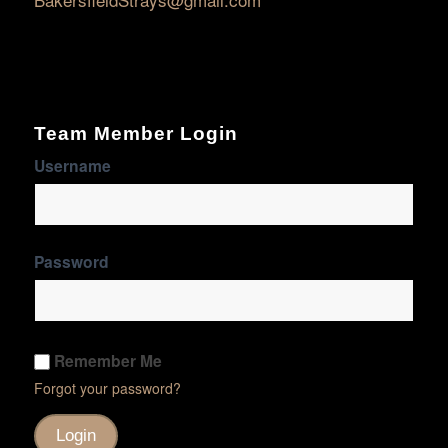
Team Member Login
Username
Password
Remember Me
Forgot your password?