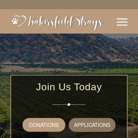
Join Us Today
DONATIONS
APPLICATIONS