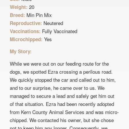
20
Weight:
Min Pin Mix
Breed:
Neutered
Reproductive:
Fully Vaccinated
Vaccinations:
Yes
Microchipped:
My Story:
While we were out on our feeding route for the
dogs, we spotted Ezra crossing a perilous road.
We quickly stopped the car and called out to him,
and to our surprise, he came over to us. We
managed to secure a lead and safely get him out
of that situation. Ezra had been recently adopted
from Kern County Animal Services and was micro-
chipped. We contacted his owner, but she chose
not to keep him any longer. Consequently, we