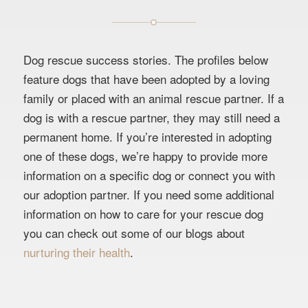
Dog rescue success stories. The profiles below
feature dogs that have been adopted by a loving
family or placed with an animal rescue partner. If a
dog is with a rescue partner, they may still need a
permanent home. If you’re interested in adopting
one of these dogs, we’re happy to provide more
information on a specific dog or connect you with
our adoption partner. If you need some additional
information on how to care for your rescue dog
you can check out some of our blogs about
nurturing their health
.