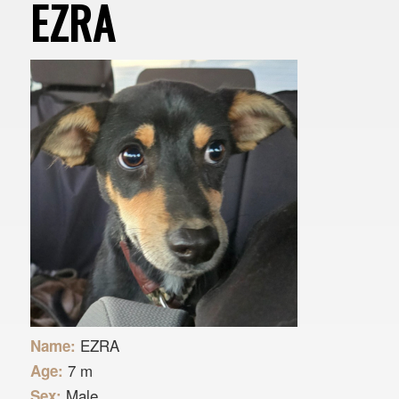
EZRA
EZRA
Name:
7 m
Age:
Male
Sex: