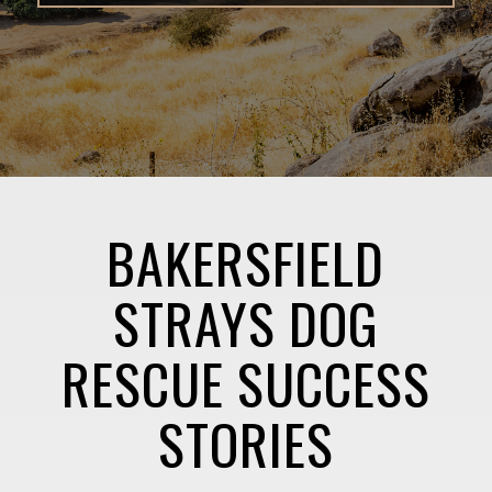
BAKERSFIELD
STRAYS DOG
RESCUE SUCCESS
STORIES