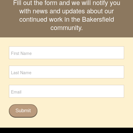
Fill out the form and we will notify you
with news and updates about our
continued work in the Bakersfield
community.
Newsletter
Signup
Submit