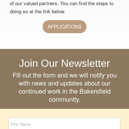
of our valued partners. You can find the steps to
doing so at the link below.
APPLICATIONS
Join Our Newsletter
Fill out the form and we will notify you
with news and updates about our
continued work in the Bakersfield
community.
Newsletter