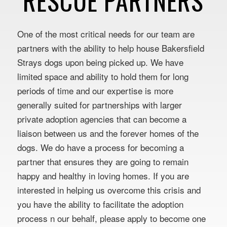
RESCUE PARTNERS
One of the most critical needs for our team are
partners with the ability to help house Bakersfield
Strays dogs upon being picked up. We have
limited space and ability to hold them for long
periods of time and our expertise is more
generally suited for partnerships with larger
private adoption agencies that can become a
liaison between us and the forever homes of the
dogs. We do have a process for becoming a
partner that ensures they are going to remain
happy and healthy in loving homes. If you are
interested in helping us overcome this crisis and
you have the ability to facilitate the adoption
process n our behalf, please apply to become one