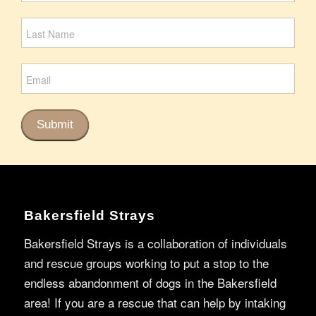
Signup
Submit
Bakersfield Strays
Bakersfield Strays is a collaboration of individuals
and rescue groups working to put a stop to the
endless abandonment of dogs in the Bakersfield
area! If you are a rescue that can help by intaking