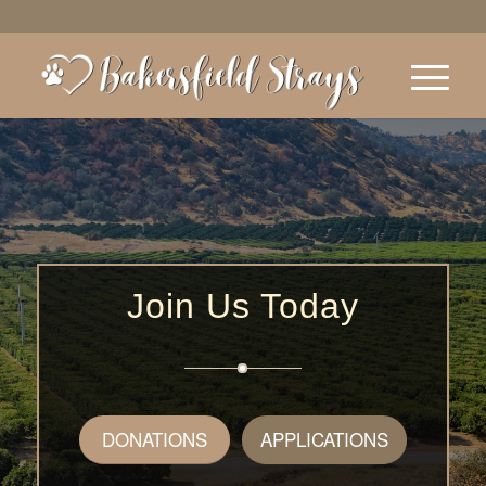
Join Us Today
DONATIONS
APPLICATIONS