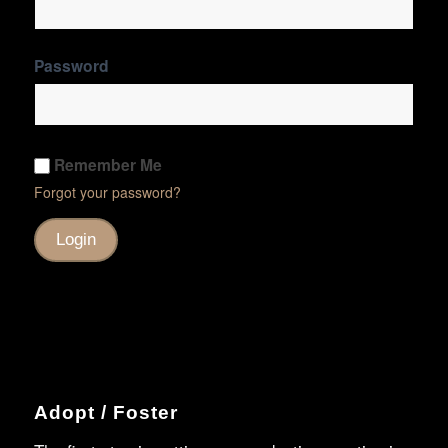
Password
Remember Me
Forgot your password?
Adopt / Foster