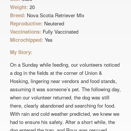
20
Weight:
Nova Scotia Retriever Mix
Breed:
Neutered
Reproductive:
Fully Vaccinated
Vaccinations:
Yes
Microchipped:
My Story:
On a Sunday while feeding, our volunteers noticed
a dog in the fields at the corner of Union &
Hosking, lingering near vendors and food stands,
assuming it was someone’s pet. The following day,
when our volunteer returned, the dog was still
there, clearly abandoned and searching for food.
With rain and cold weather predicted, we knew we
had to ensure his safety. After a short while, the
dog entered the trap, and Roux was rescued.