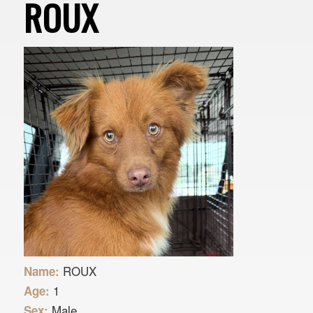
ROUX
ROUX
Name:
1
Age:
Male
Sex: