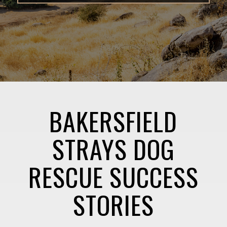
BAKERSFIELD
STRAYS DOG
RESCUE SUCCESS
STORIES