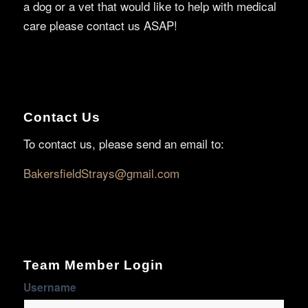
a dog or a vet that would like to help with medical
care please contact us ASAP!
Contact Us
To contact us, please send an email to:
BakersfieldStrays@gmail.com
Team Member Login
Username