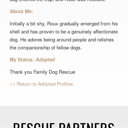
About Me:
Initially a bit shy, Roux gradually emerged from his
shell and has proven to be a genuinely affectionate
dog. He adores being around people and relishes
the companionship of fellow dogs.
My Status:
Adopted
Thank you Family Dog Rescue
<< Return to Adopted Profiles