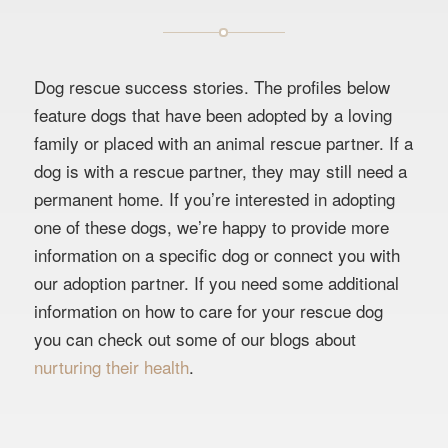
Dog rescue success stories. The profiles below
feature dogs that have been adopted by a loving
family or placed with an animal rescue partner. If a
dog is with a rescue partner, they may still need a
permanent home. If you’re interested in adopting
one of these dogs, we’re happy to provide more
information on a specific dog or connect you with
our adoption partner. If you need some additional
information on how to care for your rescue dog
you can check out some of our blogs about
nurturing their health
.