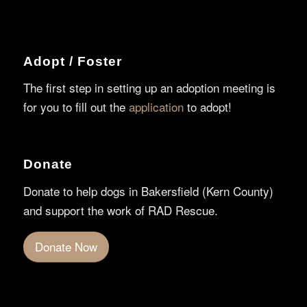
Adopt / Foster
The first step in setting up an adoption meeting is
for you to fill out the
application
to adopt!
Donate
Donate to help dogs in Bakersfield (Kern County)
and support the work of RAD Rescue.
Donate Now