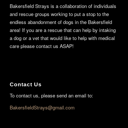
Bakersfield Strays is a collaboration of individuals
and rescue groups working to put a stop to the
endless abandonment of dogs in the Bakersfield
area! If you are a rescue that can help by intaking
a dog or a vet that would like to help with medical
care please contact us ASAP!
Contact Us
To contact us, please send an email to:
BakersfieldStrays@gmail.com