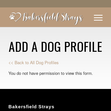
ADD A DOG PROFILE
<< Back to All Dog Profiles
You do not have permission to view this form.
Bakersfield Strays