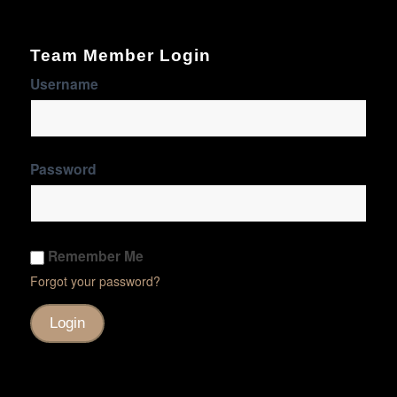
Team Member Login
Username
Password
Remember Me
Forgot your password?