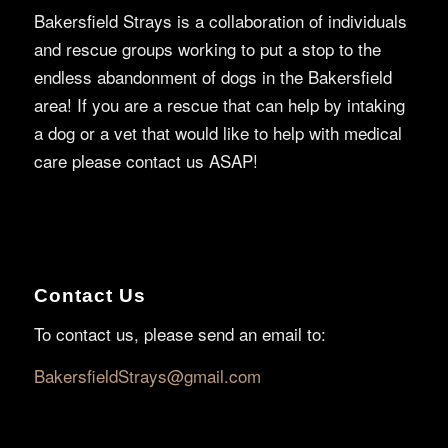
Bakersfield Strays is a collaboration of individuals
and rescue groups working to put a stop to the
endless abandonment of dogs in the Bakersfield
area! If you are a rescue that can help by intaking
a dog or a vet that would like to help with medical
care please contact us ASAP!
Contact Us
To contact us, please send an email to:
BakersfieldStrays@gmail.com