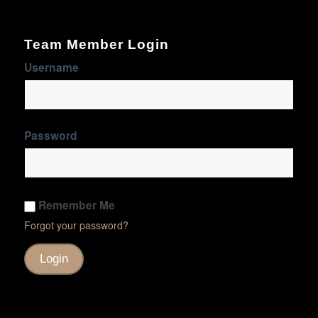
Team Member Login
Username
Password
Remember Me
Forgot your password?