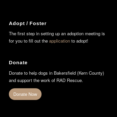
Adopt / Foster
The first step in setting up an adoption meeting is
for you to fill out the
application
to adopt!
Donate
Donate to help dogs in Bakersfield (Kern County)
and support the work of RAD Rescue.
Donate Now