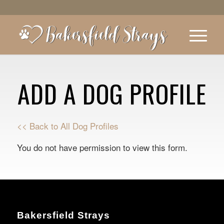
ADD A DOG PROFILE
<< Back to All Dog Profiles
You do not have permission to view this form.
Bakersfield Strays