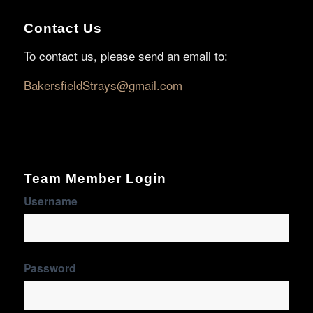
Contact Us
To contact us, please send an email to:
BakersfieldStrays@gmail.com
Team Member Login
Username
Password