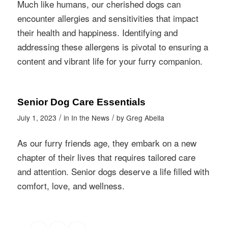
Much like humans, our cherished dogs can
encounter allergies and sensitivities that impact
their health and happiness. Identifying and
addressing these allergens is pivotal to ensuring a
content and vibrant life for your furry companion.
Senior Dog Care Essentials
/
/
July 1, 2023
in
In the News
by
Greg Abella
As our furry friends age, they embark on a new
chapter of their lives that requires tailored care
and attention. Senior dogs deserve a life filled with
comfort, love, and wellness.