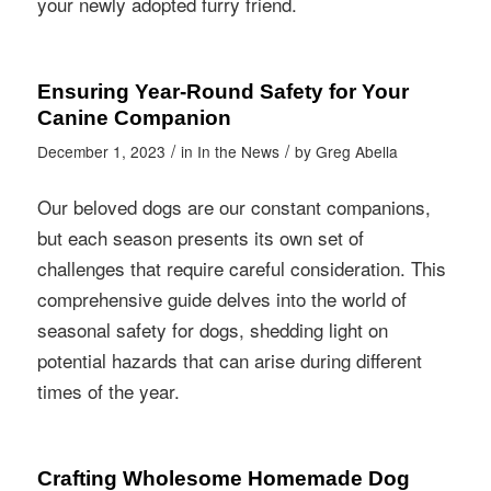
your newly adopted furry friend.
Ensuring Year-Round Safety for Your
Canine Companion
/
/
December 1, 2023
in
In the News
by
Greg Abella
Our beloved dogs are our constant companions,
but each season presents its own set of
challenges that require careful consideration. This
comprehensive guide delves into the world of
seasonal safety for dogs, shedding light on
potential hazards that can arise during different
times of the year.
Crafting Wholesome Homemade Dog