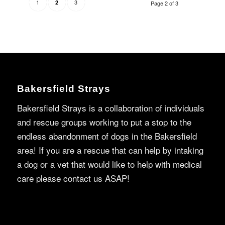
1
3
2
Page 2 of 3
Bakersfield Strays
Bakersfield Strays is a collaboration of individuals
and rescue groups working to put a stop to the
endless abandonment of dogs in the Bakersfield
area! If you are a rescue that can help by intaking
a dog or a vet that would like to help with medical
care please contact us ASAP!