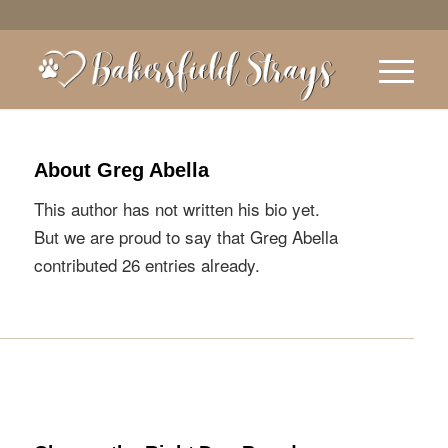
About
Greg Abella
This author has not written his bio yet.
But we are proud to say that
Greg Abella
contributed 26 entries already.
ENTRIES BY GREG ABELLA