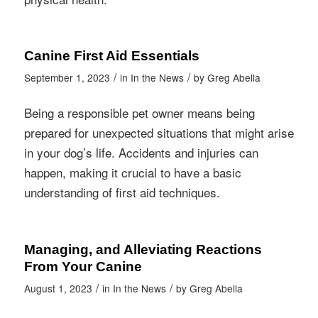
Canine First Aid Essentials
/
/
September 1, 2023
in
In the News
by
Greg Abella
Being a responsible pet owner means being
prepared for unexpected situations that might arise
in your dog’s life. Accidents and injuries can
happen, making it crucial to have a basic
understanding of first aid techniques.
Managing, and Alleviating Reactions
From Your Canine
/
/
August 1, 2023
in
In the News
by
Greg Abella