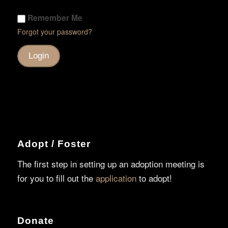
Remember Me
Forgot your password?
Adopt / Foster
The first step in setting up an adoption meeting is
for you to fill out the
application
to adopt!
Donate