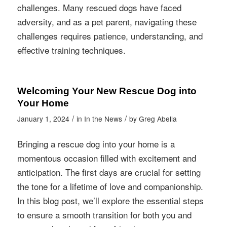
challenges. Many rescued dogs have faced
adversity, and as a pet parent, navigating these
challenges requires patience, understanding, and
effective training techniques.
Welcoming Your New Rescue Dog into
Your Home
/
/
January 1, 2024
in
In the News
by
Greg Abella
Bringing a rescue dog into your home is a
momentous occasion filled with excitement and
anticipation. The first days are crucial for setting
the tone for a lifetime of love and companionship.
In this blog post, we’ll explore the essential steps
to ensure a smooth transition for both you and