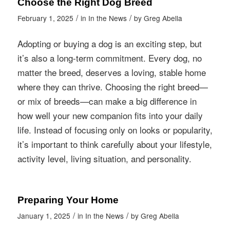
Choose the Right Dog Breed
/
/
February 1, 2025
in
In the News
by
Greg Abella
Adopting or buying a dog is an exciting step, but
it’s also a long-term commitment. Every dog, no
matter the breed, deserves a loving, stable home
where they can thrive. Choosing the right breed—
or mix of breeds—can make a big difference in
how well your new companion fits into your daily
life. Instead of focusing only on looks or popularity,
it’s important to think carefully about your lifestyle,
activity level, living situation, and personality.
Preparing Your Home
/
/
January 1, 2025
in
In the News
by
Greg Abella