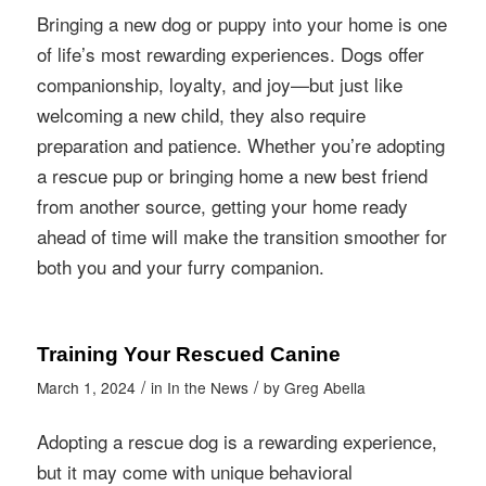
Bringing a new dog or puppy into your home is one
of life’s most rewarding experiences. Dogs offer
companionship, loyalty, and joy—but just like
welcoming a new child, they also require
preparation and patience. Whether you’re adopting
a rescue pup or bringing home a new best friend
from another source, getting your home ready
ahead of time will make the transition smoother for
both you and your furry companion.
Training Your Rescued Canine
/
/
March 1, 2024
in
In the News
by
Greg Abella
Adopting a rescue dog is a rewarding experience,
but it may come with unique behavioral