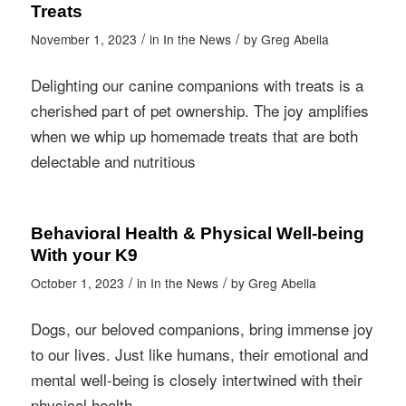
Treats
/
/
November 1, 2023
in
In the News
by
Greg Abella
Delighting our canine companions with treats is a
cherished part of pet ownership. The joy amplifies
when we whip up homemade treats that are both
delectable and nutritious
Behavioral Health & Physical Well-being
With your K9
/
/
October 1, 2023
in
In the News
by
Greg Abella
Dogs, our beloved companions, bring immense joy
to our lives. Just like humans, their emotional and
mental well-being is closely intertwined with their
physical health.