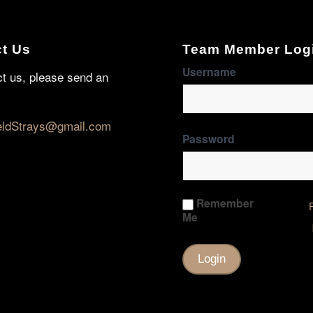
t Us
Team Member Log
Username
ct us, please send an
eldStrays@gmail.com
Password
Remember
Me