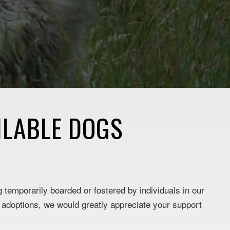
ILABLE DOGS
g temporarily boarded or fostered by individuals in our
e adoptions, we would greatly appreciate your support