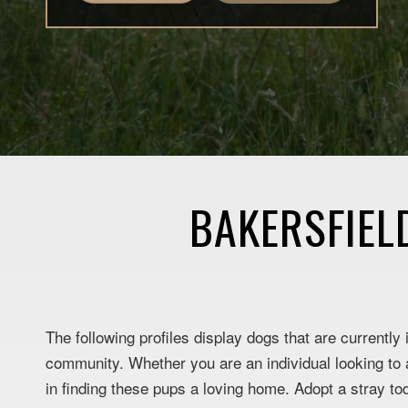
BAKERSFIEL
The following profiles display dogs that are currently
community. Whether you are an individual looking to a
in finding these pups a loving home. Adopt a stray to