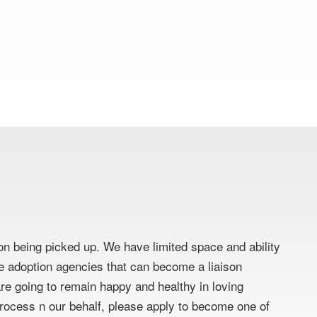
on being picked up. We have limited space and ability
ate adoption agencies that can become a liaison
e going to remain happy and healthy in loving
 process n our behalf, please apply to become one of