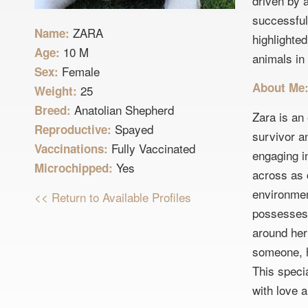
driven by 
successful
ZARA
Name:
highlighte
10 M
Age:
animals in 
Female
Sex:
About Me
25
Weight:
Anatolian Shepherd
Breed:
Zara is an
Spayed
Reproductive:
survivor an
Fully Vaccinated
Vaccinations:
engaging in
Yes
Microchipped:
across as c
environment
<< Return to Available Profiles
possesses 
around her
someone, h
This specia
with love 