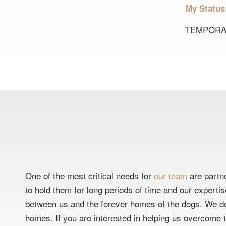
My Statu
TEMPORA
One of the most critical needs for
our team
are partne
to hold them for long periods of time and our experti
between us and the forever homes of the dogs. We do
homes. If you are interested in helping us overcome th