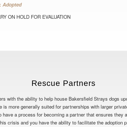
s:
Adopted
RY ON HOLD FOR EVALUATION
Rescue Partners
rs with the ability to help house Bakersfield Strays dogs up
se is more generally suited for partnerships with larger priv
 have a process for becoming a partner that ensures they ar
is crisis and you have the ability to facilitate the adoption