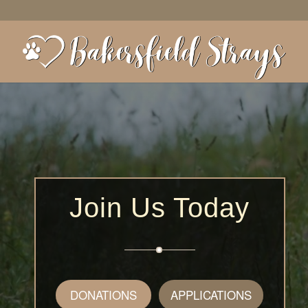
Join Us Today
DONATIONS
APPLICATIONS