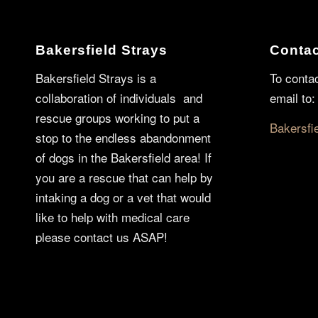
Bakersfield Strays
Contac
Bakersfield Strays is a
To conta
collaboration of individuals and
email to:
rescue groups working to put a
Bakersfi
stop to the endless abandonment
of dogs in the Bakersfield area! If
you are a rescue that can help by
intaking a dog or a vet that would
like to help with medical care
please contact us ASAP!