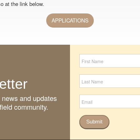
o at the link below.
APPLICATIONS
Newsletter
Signup
etter
ith news and updates
field community.
Submit