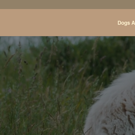
Dogs A