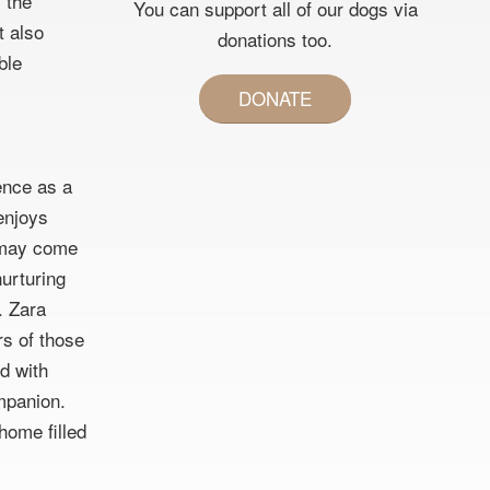
 the
You can support all of our dogs via
t also
donations too.
ble
DONATE
ience as a
 enjoys
e may come
nurturing
. Zara
rs of those
d with
mpanion.
 home filled