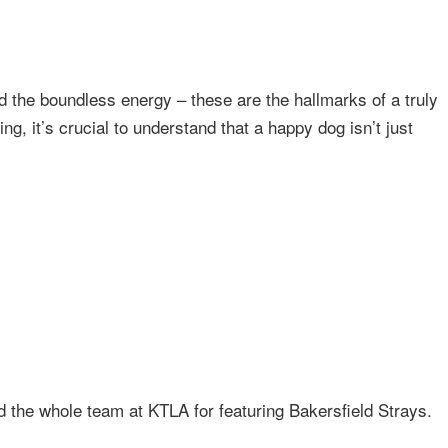
nd the boundless energy – these are the hallmarks of a truly
ing, it’s crucial to understand that a happy dog isn’t just
 the whole team at KTLA for featuring Bakersfield Strays.