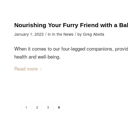
Nourishing Your Furry Friend with a Ba
/
/
January 1, 2023
in
In the News
by
Greg Abella
When it comes to our four-legged companions, providing
health and well-being.
Read more
1
2
3
4