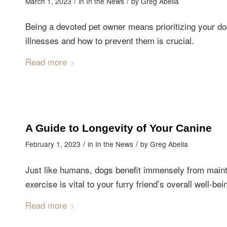
/
/
March 1, 2023
in
In the News
by
Greg Abella
Being a devoted pet owner means prioritizing your d
illnesses and how to prevent them is crucial.
Read more
A Guide to Longevity of Your Canine
/
/
February 1, 2023
in
In the News
by
Greg Abella
Just like humans, dogs benefit immensely from mainta
exercise is vital to your furry friend’s overall well-bei
Read more