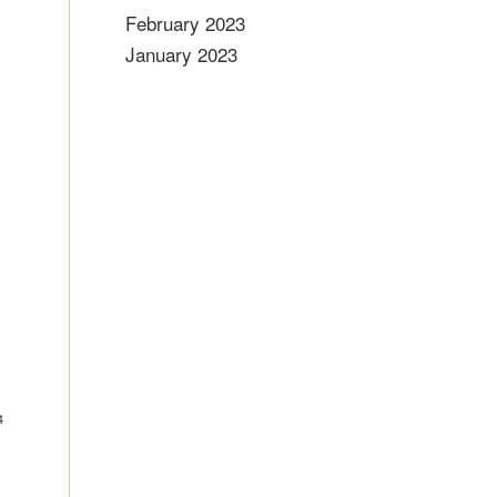
February 2023
January 2023
4