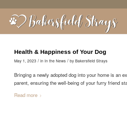
Health & Happiness of Your Dog
/
/
May 1, 2023
in
In the News
by
Bakersfield Strays
Bringing a newly adopted dog into your home is an e
parent, ensuring the well-being of your furry friend s
Read more