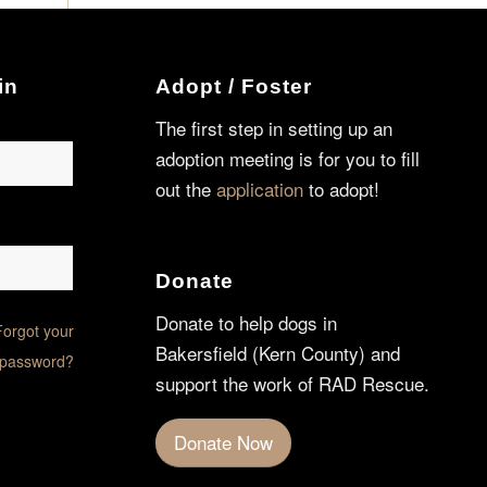
in
Adopt / Foster
The first step in setting up an
adoption meeting is for you to fill
out the
application
to adopt!
Donate
Donate to help dogs in
Forgot your
Bakersfield (Kern County) and
password?
support the work of RAD Rescue.
Donate Now