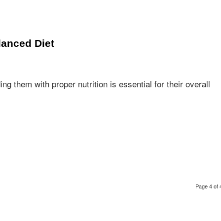
lanced Diet
 them with proper nutrition is essential for their overall
Page 4 of 