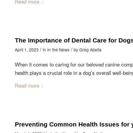
Read more
The Importance of Dental Care for Dog
/
/
April 1, 2023
in
In the News
by
Greg Abella
When it comes to caring for our beloved canine compa
health plays a crucial role in a dog’s overall well-bein
Read more
Preventing Common Health Issues for 