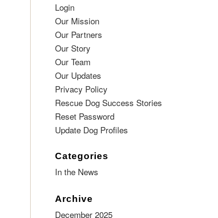
Login
Our Mission
Our Partners
Our Story
Our Team
Our Updates
Privacy Policy
Rescue Dog Success Stories
Reset Password
Update Dog Profiles
Categories
In the News
Archive
December 2025