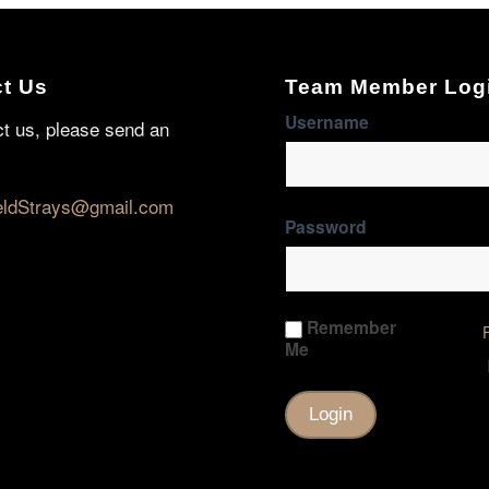
t Us
Team Member Log
Username
ct us, please send an
eldStrays@gmail.com
Password
Remember
Me