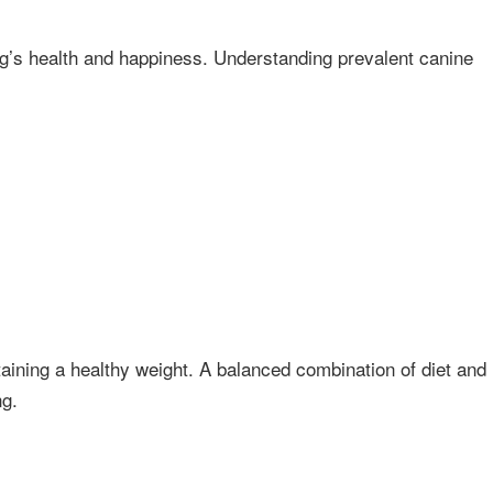
og’s health and happiness. Understanding prevalent canine
ining a healthy weight. A balanced combination of diet and
ng.