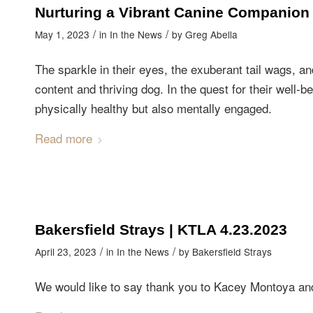
Nurturing a Vibrant Canine Companion
/
/
May 1, 2023
in
In the News
by
Greg Abella
The sparkle in their eyes, the exuberant tail wags, a
content and thriving dog. In the quest for their well-be
physically healthy but also mentally engaged.
Read more
Bakersfield Strays | KTLA 4.23.2023
/
/
April 23, 2023
in
In the News
by
Bakersfield Strays
We would like to say thank you to Kacey Montoya and