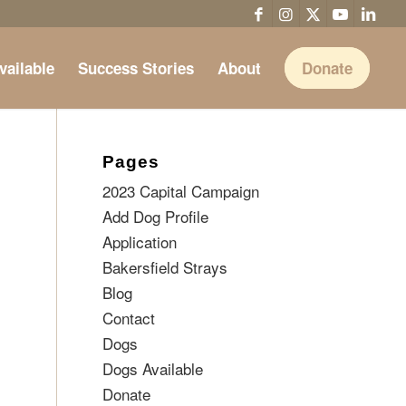
vailable
Success Stories
About
Donate
Pages
2023 Capital Campaign
Add Dog Profile
Application
Bakersfield Strays
Blog
Contact
Dogs
Dogs Available
Donate