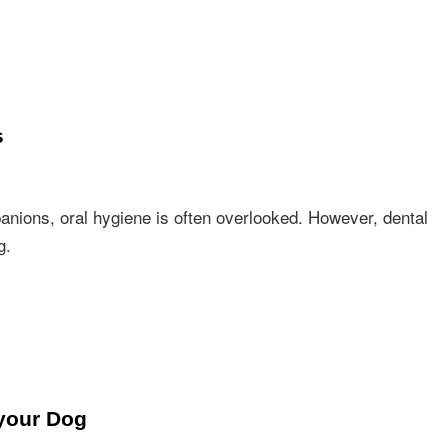
s
nions, oral hygiene is often overlooked. However, dental
g.
your Dog