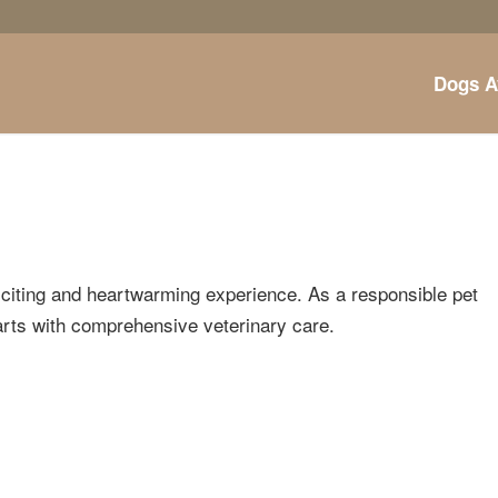
Dogs A
xciting and heartwarming experience. As a responsible pet
tarts with comprehensive veterinary care.