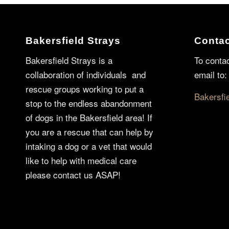
Bakersfield Strays
Contac
Bakersfield Strays is a
To conta
collaboration of individuals and
email to:
rescue groups working to put a
Bakersfi
stop to the endless abandonment
of dogs in the Bakersfield area! If
you are a rescue that can help by
intaking a dog or a vet that would
like to help with medical care
please contact us ASAP!