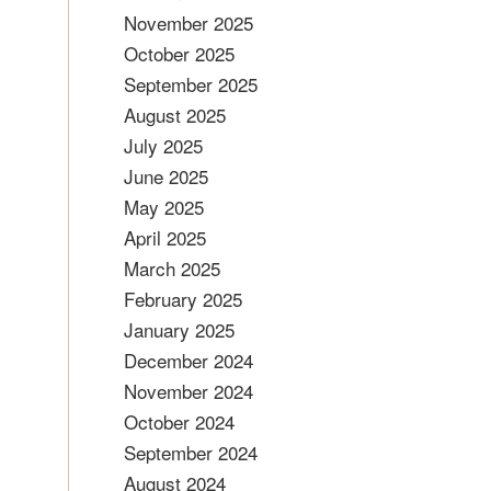
November 2025
October 2025
September 2025
August 2025
July 2025
June 2025
May 2025
April 2025
March 2025
February 2025
January 2025
December 2024
November 2024
October 2024
September 2024
August 2024