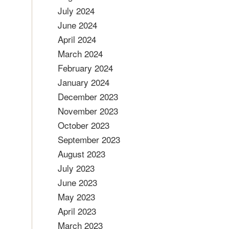
July 2024
June 2024
April 2024
March 2024
February 2024
January 2024
December 2023
November 2023
October 2023
September 2023
August 2023
July 2023
June 2023
May 2023
April 2023
March 2023